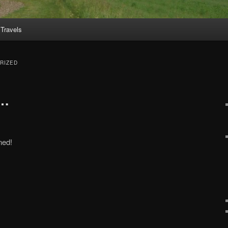
Travels
RIZED
s…
ned!