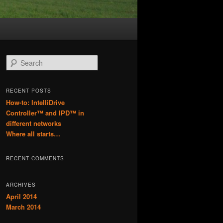
S
e
a
r
RECENT POSTS
c
How-to: IntelliDrive
h
Controller™ and IPD™ in
different networks
Where all starts…
RECENT COMMENTS
ARCHIVES
April 2014
March 2014