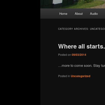
Main
Home
About
Audio
menu
CATEGORY ARCHIVES:
UNCATEGO
Where all start
Posted on
09/03/2014
…more to come soon. Stay tu
Posted in
Uncategorized