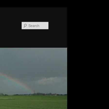
Search