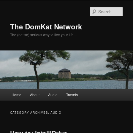
Skip
Skip
to
to
Sear
primary
secondary
content
content
The DomKat Network
The (not so) serious way to live your life…
Main
Home
About
Audio
Travels
menu
CATEGORY ARCHIVES:
AUDIO
How-to: IntelliDrive