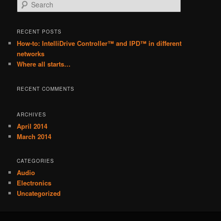
S
e
a
r
RECENT POSTS
c
How-to: IntelliDrive Controller™ and IPD™ in different
h
networks
Where all starts…
RECENT COMMENTS
ARCHIVES
April 2014
March 2014
CATEGORIES
Audio
Electronics
Uncategorized