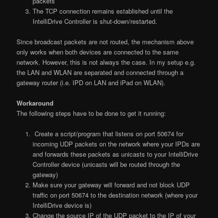
packets
The TCP connection remains established until the
IntelliDrive Controller is shut-down/restarted.
Since broadcast packets are not routed, the mechanism above
only works when both devices are connected to the same
network. However, this is not always the case. In my setup e.g.
the LAN and WLAN are separated and connected through a
gateway router (i.e. IPD on LAN and iPad on WLAN).
Workaround
The following steps have to be done to get it running:
Create a script/program that listens on port 50674 for
incoming UDP packets on the network where your IPDs are
and forwards these packets as unicasts to your IntelliDrive
Controller device (unicasts will be routed through the
gateway)
Make sure your gateway will forward and not block UDP
traffic on port 50674 to the destination network (where your
IntelliDrive device is)
Change the source IP of the UDP packet to the IP of your