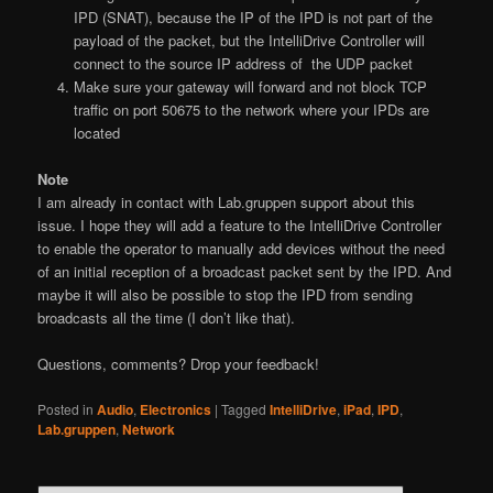
IPD (SNAT), because the IP of the IPD is not part of the
payload of the packet, but the IntelliDrive Controller will
connect to the source IP address of the UDP packet
Make sure your gateway will forward and not block TCP
traffic on port 50675 to the network where your IPDs are
located
Note
I am already in contact with Lab.gruppen support about this
issue. I hope they will add a feature to the IntelliDrive Controller
to enable the operator to manually add devices without the need
of an initial reception of a broadcast packet sent by the IPD. And
maybe it will also be possible to stop the IPD from sending
broadcasts all the time (I don’t like that).
Questions, comments? Drop your feedback!
Posted in
Audio
,
Electronics
|
Tagged
IntelliDrive
,
iPad
,
IPD
,
Lab.gruppen
,
Network