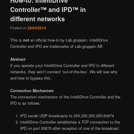
Controller™ and IPD™ in
different networks
Posted on
26/04/2014
This is
not
an official how-to by Lab.gruppen. IntelliDrive
Controller and IPD are trademarks of Lab.gruppen AB.
Abstract
If you operate your IntelliDrive Controller and IPD in different
networks, they won’t connect ‘out-of-the-box’. We will see why
and how to bypass this.
Connection Mechanism
The connection mechanism of the IntelliDrive Controller and the
IPD is as follows:
IPD sends UDP broadcasts to 255.255.255.255:50674
IntelliDrive Controller establishes a TCP connection to the
IPD on port 50675 after reception of one of the broadcast